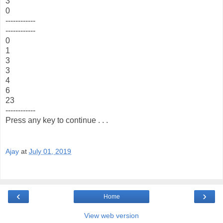
3
0
------------
------------
0
1
3
3
4
6
23
------------
Press any key to continue . . .
Ajay
at
July 01, 2019
‹
›
Home
View web version