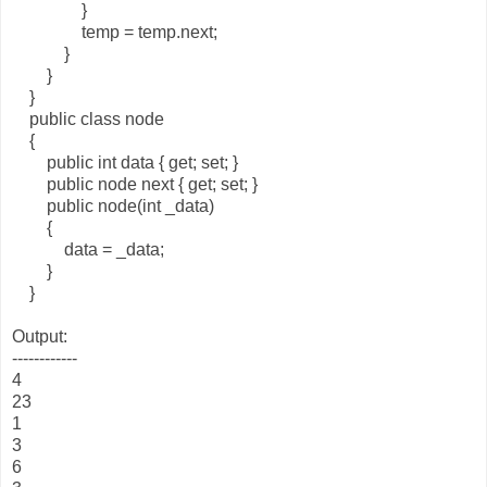
}
temp = temp.next;
}
}
}
public class node
{
public int data { get; set; }
public node next { get; set; }
public node(int _data)
{
data = _data;
}
}
Output:
------------
4
23
1
3
6