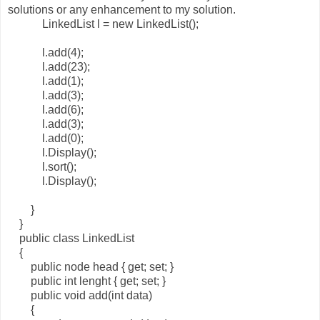
solutions or any enhancement to my solution.
LinkedList l = new LinkedList();
l.add(4);
l.add(23);
l.add(1);
l.add(3);
l.add(6);
l.add(3);
l.add(0);
l.Display();
l.sort();
l.Display();
}
}
public class LinkedList
{
public node head { get; set; }
public int lenght { get; set; }
public void add(int data)
{