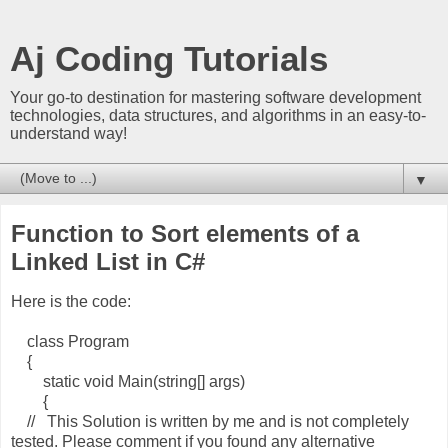
Aj Coding Tutorials
Your go-to destination for mastering software development
technologies, data structures, and algorithms in an easy-to-
understand way!
▼
Function to Sort elements of a
Linked List in C#
Here is the code:
class Program
{
static void Main(string[] args)
{
// This Solution is written by me and is not completely
tested. Please comment if you found any alternative