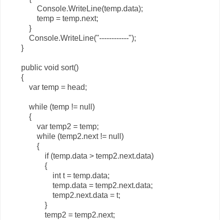
Console.WriteLine(temp.data);
temp = temp.next;
}
Console.WriteLine("------------");
}
public void sort()
{
var temp = head;
while (temp != null)
{
var temp2 = temp;
while (temp2.next != null)
{
if (temp.data > temp2.next.data)
{
int t = temp.data;
temp.data = temp2.next.data;
temp2.next.data = t;
}
temp2 = temp2.next;