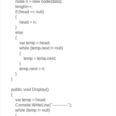
node n = new node(data);
lenght++;
if (head == null)
{
head = n;
}
else
{
var temp = head;
while (temp.next != null)
{
temp = temp.next;
}
temp.next = n;
}
}
public void Display()
{
var temp = head;
Console.WriteLine("------------");
while (temp != null)
{