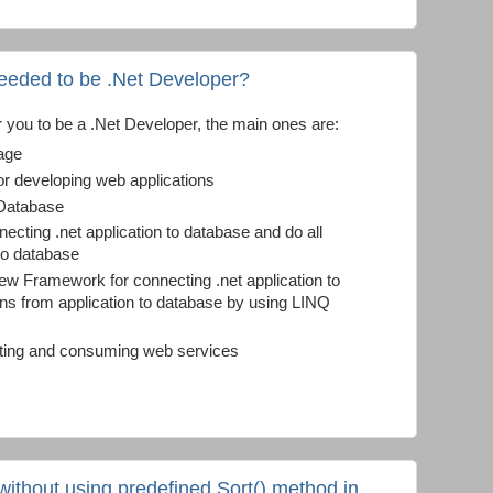
needed to be .Net Developer?
r you to be a .Net Developer, the main ones are:
age
 developing web applications
 Database
cting .net application to database and do all
 to database
ew Framework for connecting .net application to
ons from application to database by using LINQ
ating and consuming web services
 without using predefined Sort() method in