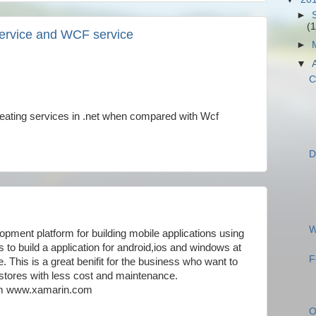
►
(1
ervice and WCF service
►
▼
C
reating services in .net when compared with Wcf
D
W
opment platform for building mobile applications using
to build a application for android,ios and windows at
F
his is a great benifit for the business who want to
e stores with less cost and maintenance.
rom www.xamarin.com
O