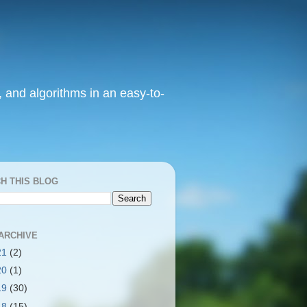
, and algorithms in an easy-to-
H THIS BLOG
ARCHIVE
21
(2)
20
(1)
19
(30)
18
(15)