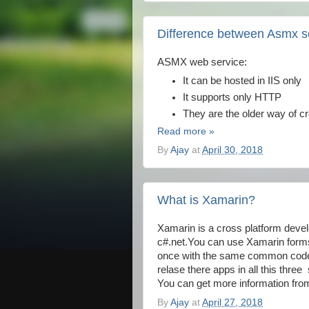
Difference between Asmx s
ASMX web service:
It can be hosted in IIS only
It supports only HTTP
They are the older way of c
Read more »
By
Ajay
at
April 30, 2018
What is Xamarin?
Xamarin is a cross platform devel
c#.net.You can use Xamarin forms 
once with the same common code. T
relase there apps in all this thre
You can get more information f
By
Ajay
at
April 27, 2018