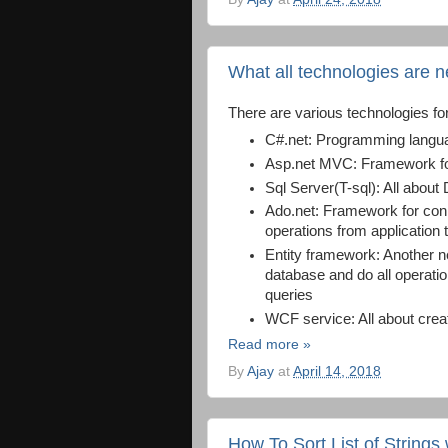
What all technologies are 
There are various technologies fo
C#.net: Programming langu
Asp.net MVC: Framework for
Sql Server(T-sql): All about
Ado.net: Framework for conne
operations from application
Entity framework: Another n
database and do all operati
queries
WCF service: All about cre
Read more »
By
Ajay
at
April 14, 2018
How To Sort List of Strings