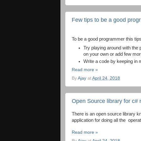
Few tips to be a good pro
To be a good programmer this tip
Try playing around with the
on your own or add few more
Write a code by keeping in 
Read more »
By
Ajay
at
April 24, 2018
Open Source library for c# 
There is an open source library k
application for doing all the operat
Read more »
By
Ajay
at
April 24, 2018