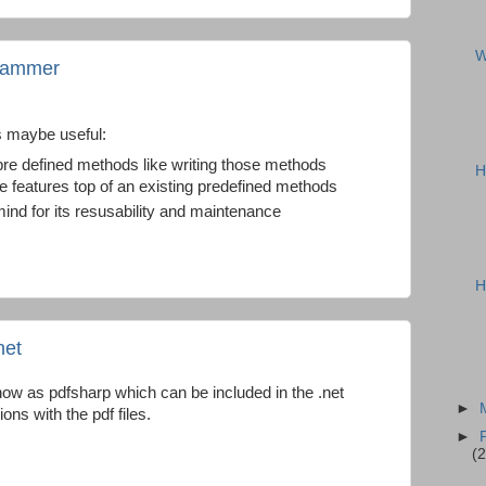
W
grammer
s maybe useful:
 pre defined methods like writing those methods
H
 features top of an existing predefined methods
mind for its resusability and maintenance
H
net
now as pdfsharp which can be included in the .net
►
ions with the pdf files.
►
(2