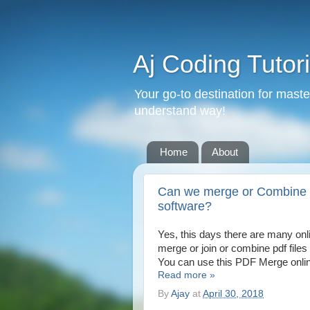
Aj Coding Tutori
Your go-to destination for mast
understand way!
Home
About
Can we merge or Combine or
software?
Yes, this days there are many onl
merge or join or combine pdf files 
You can use this PDF Merge online
Read more »
By
Ajay
at
April 30, 2018