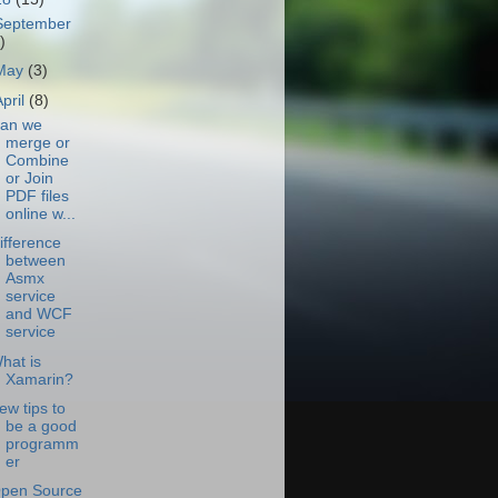
September
)
May
(3)
April
(8)
an we
merge or
Combine
or Join
PDF files
online w...
ifference
between
Asmx
service
and WCF
service
hat is
Xamarin?
ew tips to
be a good
programm
er
pen Source