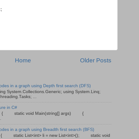
;
Home
Older Posts
odes in a graph using Depth first search (DFS)
ing System.Collections.Generic; using System.Linq;
hreading.Tasks; ...
ure in C#
gram { static void Main(string[] args) {
.
odes in a graph using Breadth first search (BFS)
{ static List<int> li = new List<int>(); static void