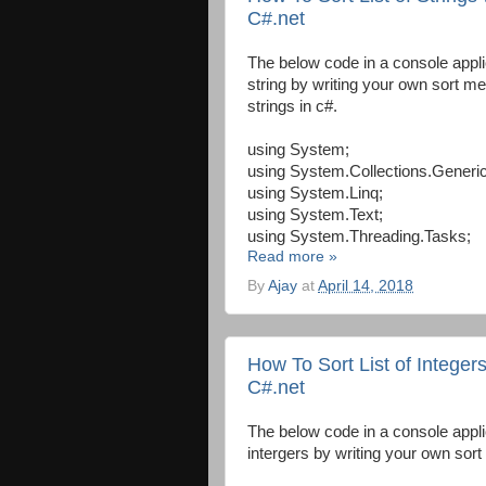
C#.net
The below code in a console appli
string by writing your own sort m
strings in c#.
using System;
using System.Collections.Generic
using System.Linq;
using System.Text;
using System.Threading.Tasks;
Read more »
By
Ajay
at
April 14, 2018
How To Sort List of Integer
C#.net
The below code in a console appli
intergers by writing your own sort