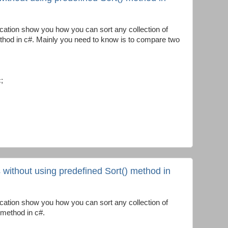
cation show you how you can sort any collection of
ethod in c#. Mainly you need to know is to compare two
;
s without using predefined Sort() method in
cation show you how you can sort any collection of
 method in c#.