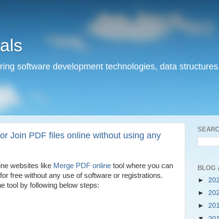
als
ering software development technologies, data structures
SEARC
 Join PDF files online without using any
ine websites like
Merge PDF online
tool where you can
BLOG 
for free without any use of software or registrations.
►
20
 tool by following below steps:
►
20
►
20
▼
20