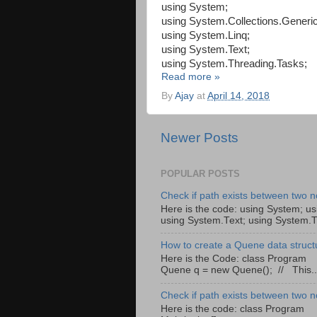
using System;
using System.Collections.Generic
using System.Linq;
using System.Text;
using System.Threading.Tasks;
Read more »
By
Ajay
at
April 14, 2018
Newer Posts
POPULAR POSTS
Check if path exists between two n
Here is the code: using System; us
using System.Text; using System.T
How to create a Quene data struct
Here is the Code: class Pro
Quene q = new Quene(); // This..
Check if path exists between two n
Here is the code: class Program 