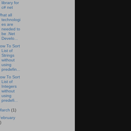
library for
c# net
hat all
technologi
es are
needed to
be .Net
Develo...
ow To Sort
List of
Strings
without
using
predefin...
ow To Sort
List of
Integers
without
using
predefi...
March
(1)
February
)