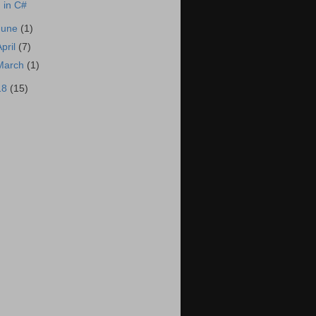
in C#
June
(1)
April
(7)
March
(1)
18
(15)