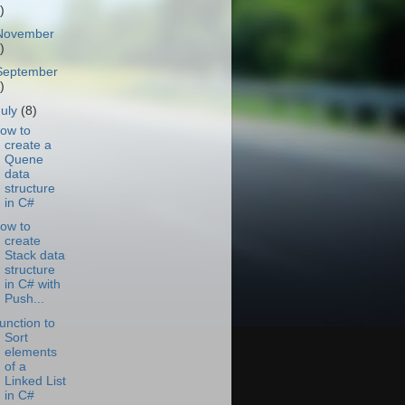
)
November
)
September
)
July
(8)
ow to
create a
Quene
data
structure
in C#
ow to
create
Stack data
structure
in C# with
Push...
unction to
Sort
elements
of a
Linked List
in C#