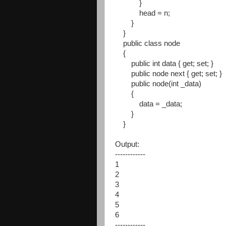
}
head = n;
}
}
public class node
{
public int data { get; set; }
public node next { get; set; }
public node(int _data)
{
data = _data;
}
}
Output:
------------
1
2
3
4
5
6
------------