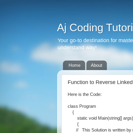
Aj Coding Tutori
Your go-to destination for mast
understand way!
Home
About
Function to Reverse Linked 
Here is the Code:
class Program
{
static void Main(string[] args
{
// This Solution is written by m