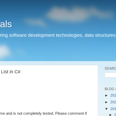
als
ering software development technologies, data structures
SEARC
List in C#
BLOG 
►
20
►
20
)
▼
20
e and is not completely tested. Please comment if
►