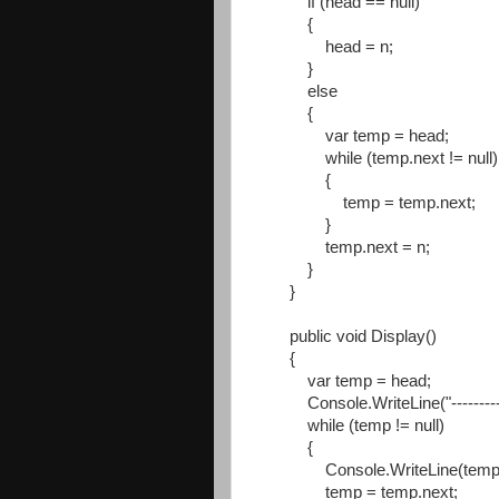
if (head == null)
{
head = n;
}
else
{
var temp = head;
while (temp.next != null)
{
temp = temp.next;
}
temp.next = n;
}
}
public void Display()
{
var temp = head;
Console.WriteLine("----------
while (temp != null)
{
Console.WriteLine(temp.d
temp = temp.next;