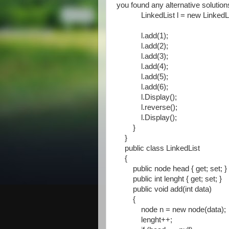
you found any alternative solutio
LinkedList l = new LinkedLis
l.add(1);
l.add(2);
l.add(3);
l.add(4);
l.add(5);
l.add(6);
l.Display();
l.reverse();
l.Display();
}
}
public class LinkedList
{
public node head { get; set; }
public int lenght { get; set; }
public void add(int data)
{
node n = new node(data);
lenght++;