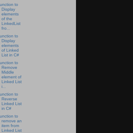
unction to
Display
elements
of the
LinkedList
fro...
unction to
Display
elements
of Linked
List in C#
unction to
Remove
Middle
element of
Linked List
i...
unction to
Reverse
Linked List
in C#
unction to
remove an
item from
Linked List