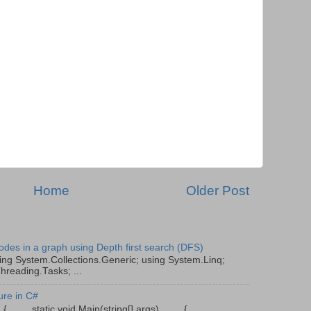
Home
Older Post
odes in a graph using Depth first search (DFS)
ing System.Collections.Generic; using System.Linq;
hreading.Tasks; ...
ure in C#
gram { static void Main(string[] args) {