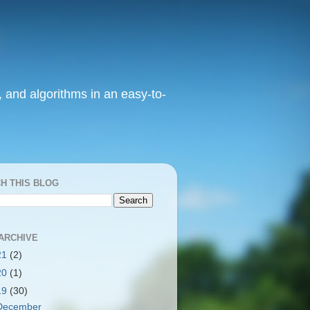
, and algorithms in an easy-to-
H THIS BLOG
ARCHIVE
21
(2)
20
(1)
19
(30)
December