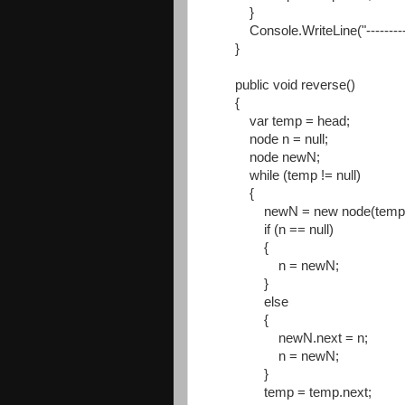
}
Console.WriteLine("----------
}
public void reverse()
{
var temp = head;
node n = null;
node newN;
while (temp != null)
{
newN = new node(temp.d
if (n == null)
{
n = newN;
}
else
{
newN.next = n;
n = newN;
}
temp = temp.next;