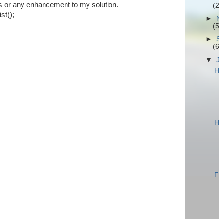
ns or any enhancement to my solution.
(2
t();
►
(5
►
(6
▼
H
H
F