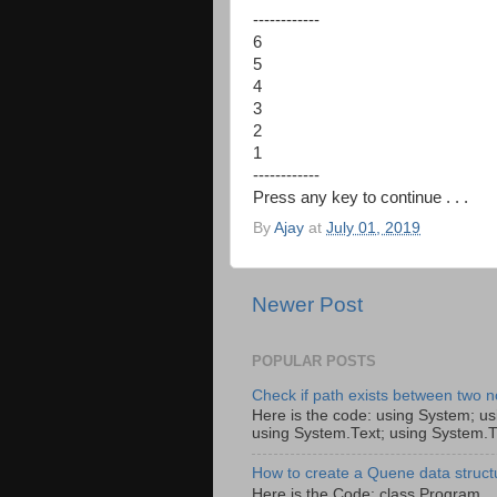
------------
6
5
4
3
2
1
------------
Press any key to continue . . .
By
Ajay
at
July 01, 2019
Newer Post
POPULAR POSTS
Check if path exists between two n
Here is the code: using System; us
using System.Text; using System.T
How to create a Quene data struct
Here is the Code: class Pro